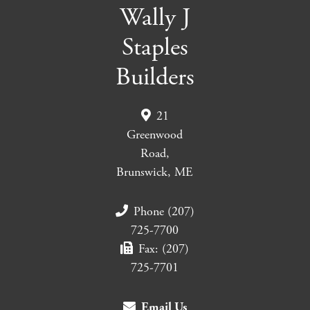
Wally J
Staples
Builders
21
Greenwood
Road,
Brunswick, ME
Phone (207)
725-7700
Fax: (207)
725-7701
Email Us