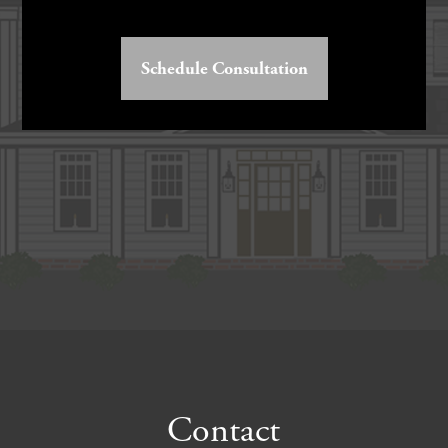
Schedule Consultation
Footer
Contact