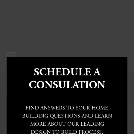
SCHEDULE A
CONSULATION
FIND ANSWERS TO YOUR HOME
BUILDING QUESTIONS AND LEARN
MORE ABOUT OUR LEADING
DESIGN TO BUILD PROCESS.