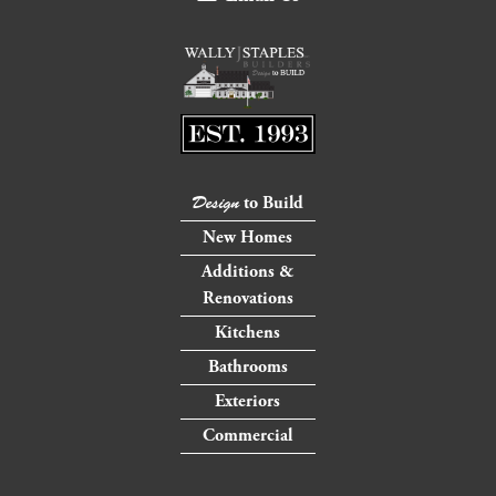
to Build
Design
New Homes
Additions &
Renovations
Kitchens
Bathrooms
Exteriors
Commercial