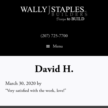
Skip
Skip
to
to
main
footer
content
(207) 725-7700
Menu
David H.
March 30, 2020
by
“Very satisfied with the work, love!”