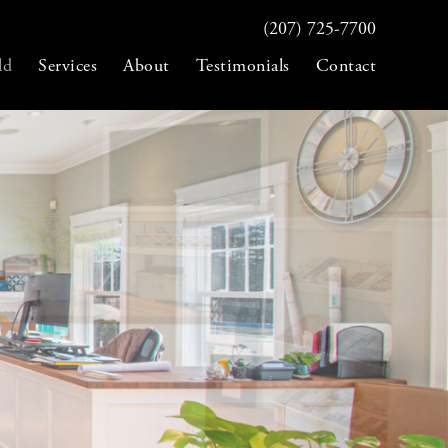
(207) 725-7700
ld
Services
About
Testimonials
Contact