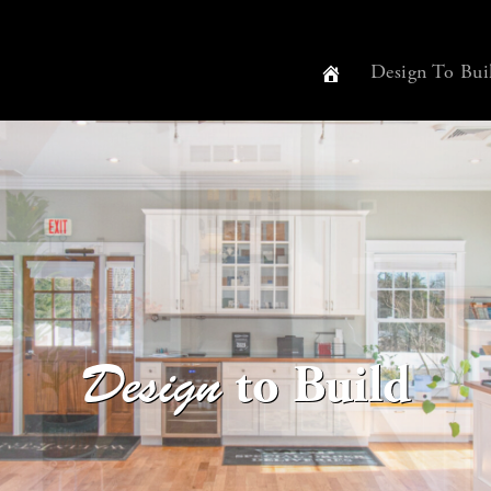
Design To Bui
to Build
Design