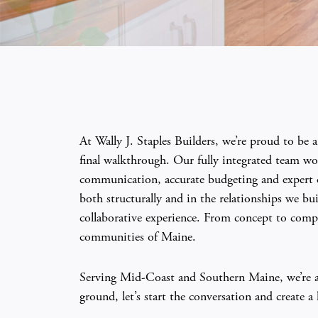
At Wally J. Staples Builders, we’re proud to be
final walkthrough. Our fully integrated team wor
communication, accurate budgeting and expert cr
both structurally and in the relationships we b
collaborative experience. From concept to compl
communities of Maine.
Serving Mid-Coast and Southern Maine, we’re alw
ground, let’s start the conversation and create 