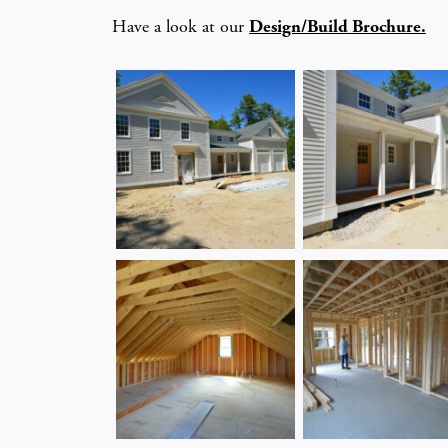
Have a look at our
Design/Build Brochure.