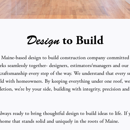
to Build
Design
 a Maine-based design to build construction company committed t
ks seamlessly together- designers, estimators/managers and our s
aftsmanship every step of the way. We understand that every su
uild with homeowners. By keeping everything under one roof, we 
etion, we’re by your side, building with integrity, precision an
ays ready to bring thoughtful design to build ideas to life. If 
a home that stands solid and uniquely in the roots of Maine.