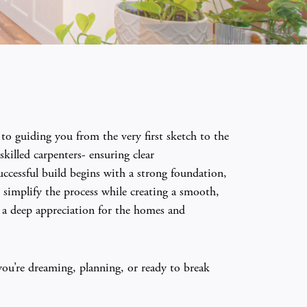
o guiding you from the very first sketch to the
killed carpenters- ensuring clear
ccessful build begins with a strong foundation,
simplify the process while creating a smooth,
d a deep appreciation for the homes and
you’re dreaming, planning, or ready to break